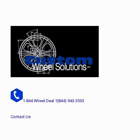
1-844 Wheel Deal
1(844) 943-3533
Contact Us