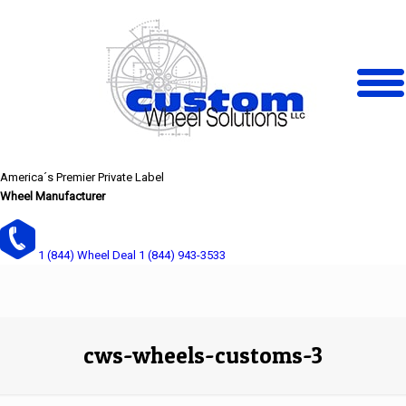
America´s Premier Private Label
Wheel Manufacturer
1 (844) Wheel Deal
1 (844) 943-3533
cws-wheels-customs-3